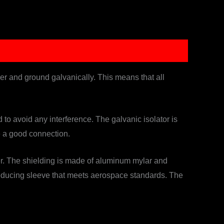
wer and ground galvanically. This means that all
o avoid any interference. The galvanic isolator is
e a good connection.
wer. The shielding is made of aluminum mylar and
-reducing sleeve that meets aerospace standards. The