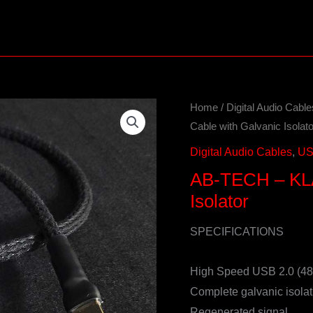
Home
/
Digital Audio Cable
Cable with Galvanic Isolato
Digital Audio Cables
,
US
AB-TECH – KLA
Isolator
SPECIFICATIONS
High Speed USB 2.0 (4
Complete galvanic isolat
Regenerated signal