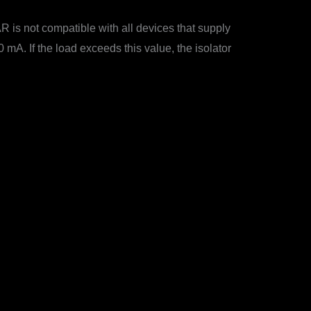
is not compatible with all devices that supply
mA. If the load exceeds this value, the isolator