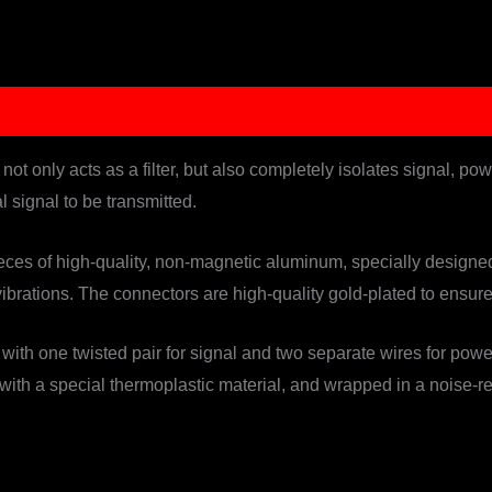
ot only acts as a filter, but also completely isolates signal, po
al signal to be transmitted.
es of high-quality, non-magnetic aluminum, specially designed t
ibrations. The connectors are high-quality gold-plated to ensur
 with one twisted pair for signal and two separate wires for po
 with a special thermoplastic material, and wrapped in a noise