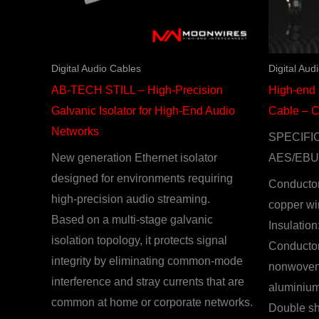
Digital Audio Cables
Digital Aud
AB-TECH STILL – High-Precision
High-end
Galvanic Isolator for High-End Audio
Cable – 
Networks
SPECIFI
New generation Ethernet isolator
AES/EBU
designed for environments requiring
Conductor
high-precision audio streaming.
copper wi
Based on a multi-stage galvanic
Insulatio
isolation topology, it protects signal
Conductor
integrity by eliminating common-mode
nonwoven 
interference and stray currents that are
aluminium
common at home or corporate networks.
Double sh