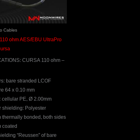
io Cables
 110 ohm AES/EBU UltraPro
Cursa
CATIONS: CURSA 110 ohm –
s: bare stranded LCOF
re 64 x 0.10 mm
n: cellular PE, Ø 2.00mm
 shielding: Polyester
thermally bonded, both sides
 coated
ielding “Reussen” of bare