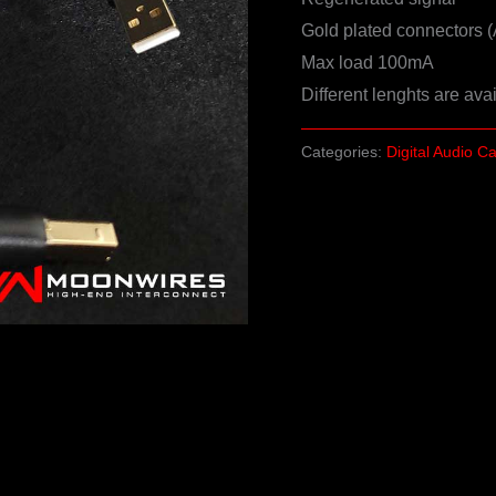
Gold plated connectors (
Max load 100mA
Different lenghts are ava
Categories:
Digital Audio C