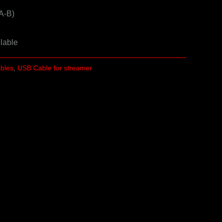
A-B)
ilable
ables
,
USB Cable for streamer