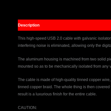
Description
This high-speed USB 2.0 cable with galvanic isolator n
interfering noise is eliminated, allowing only the digit
The aluminum housing is machined from two solid piec
mounted so as to be mechanically isolated from any v
The cable is made of high-quality tinned copper wire,
tinned copper braid. The whole thing is then covered
result is a luxurious finish for the entire cable.
CAUTION: