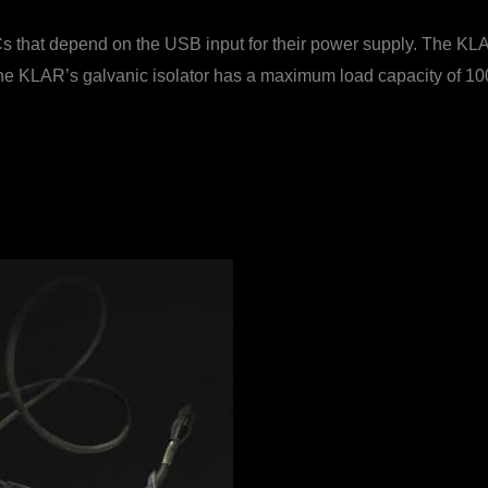
that depend on the USB input for their power supply. The KLAR 
he KLAR’s galvanic isolator has a maximum load capacity of 100 