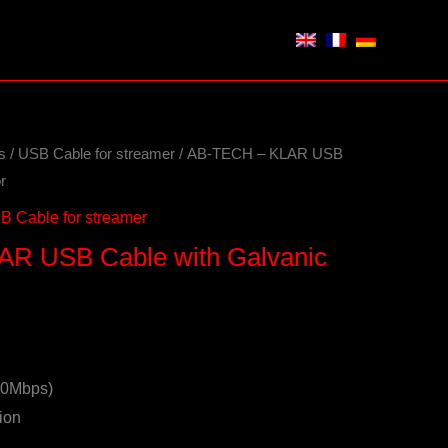
s
/
USB Cable for streamer
/ AB-TECH – KLAR USB
r
B Cable for streamer
R USB Cable with Galvanic
80Mbps)
ion