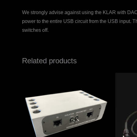
We strongly advise against using the KLAR with DACs 
power to the entire USB circuit from the USB input. T
switches off.
Related products