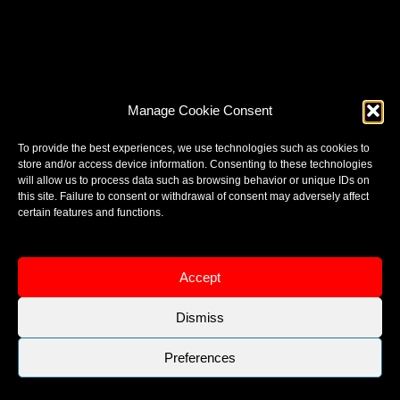
Manage Cookie Consent
To provide the best experiences, we use technologies such as cookies to
store and/or access device information. Consenting to these technologies
will allow us to process data such as browsing behavior or unique IDs on
this site. Failure to consent or withdrawal of consent may adversely affect
certain features and functions.
Accept
Dismiss
Preferences